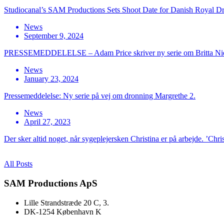
Studiocanal’s SAM Productions Sets Shoot Date for Danish Royal D
News
September 9, 2024
PRESSEMEDDELELSE – Adam Price skriver ny serie om Britta Ni
News
January 23, 2024
Pressemeddelelse: Ny serie på vej om dronning Margrethe 2.
News
April 27, 2023
Der sker altid noget, når sygeplejersken Christina er på arbejde. ’Chri
All Posts
SAM Productions ApS
Lille Strandstræde 20 C, 3.
DK-1254 København K