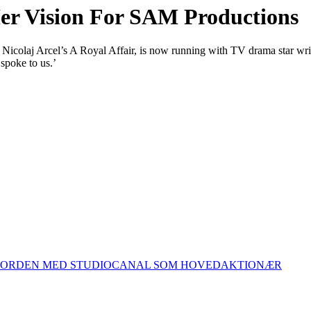
Her Vision For SAM Productions
 Nicolaj Arcel’s A Royal Affair, is now running with TV drama star wr
spoke to us.’
 NORDEN MED STUDIOCANAL SOM HOVEDAKTIONÆR