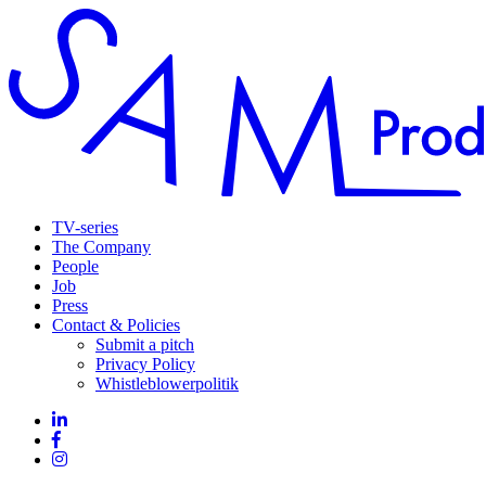
TV-series
The Company
People
Job
Press
Contact & Policies
Submit a pitch
Privacy Policy
Whistleblowerpolitik