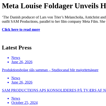
Meta Louise Foldager Unveils 
‘The Danish producer of Lars von Trier’s Melancholia, Antichrist and
outfit SAM Productions, parallel to her film company Meta Film. She 
Click here to read more
Latest Press
News
June 26, 2026
Produktionsbolag slås samman – Studiocanal blir majoritetsägare
News
June 26, 2026
SAM PRODUCTIONS APS KONSOLIDERES PÅ TVÆRS AF
News
October 25, 2024