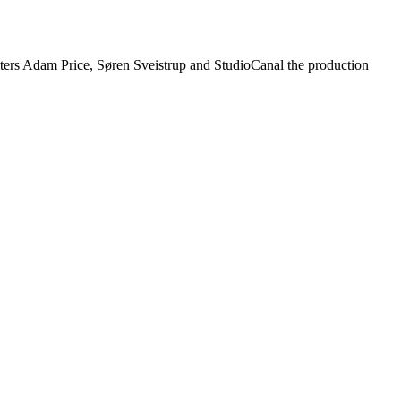
iters Adam Price, Søren Sveistrup and StudioCanal the production