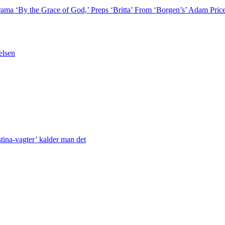
rama ‘By the Grace of God,’ Preps ‘Britta’ From ‘Borgen’s’ Adam P
elsen
stina-vagter’ kalder man det