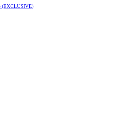
rice (EXCLUSIVE)