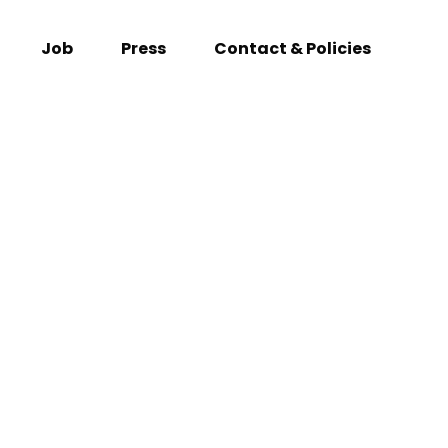
Job
Press
Contact & Policies