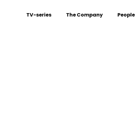
TV-series
The Company
People