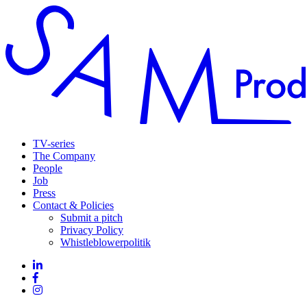
TV-series
The Company
People
Job
Press
Contact & Policies
Submit a pitch
Privacy Policy
Whistleblowerpolitik