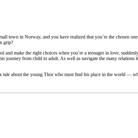
all town in Norway, and you have realized that you’re the chosen one w
n grip?
ol and make the right choices when you’re a teenager in love, suddenly
is journey from child to adult. As well as navigate the many relations
ix tale about the young Thor who must find his place in the world — whi