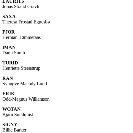
LAURITS
Jonas Strand Gravli
SAXA
Theresa Frostad Eggesbø
FJOR
Herman Tømmeraas
IMAN
Danu Sunth
TURID
Henriette Steenstrup
RAN
Synnøve Macody Lund
ERIK
Odd-Magnus Williamson
WOTAN
Bjørn Sundquist
SIGNY
Billie Barker