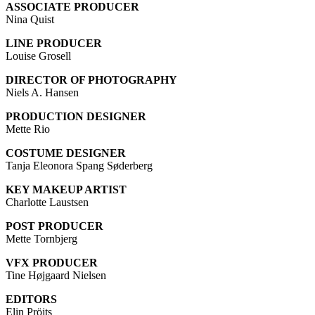
ASSOCIATE PRODUCER
Nina Quist
LINE PRODUCER
Louise Grosell
DIRECTOR OF PHOTOGRAPHY
Niels A. Hansen
PRODUCTION DESIGNER
Mette Rio
COSTUME DESIGNER
Tanja Eleonora Spang Søderberg
KEY MAKEUP ARTIST
Charlotte Laustsen
POST PRODUCER
Mette Tornbjerg
VFX PRODUCER
Tine Højgaard Nielsen
EDITORS
Elin Pröjts