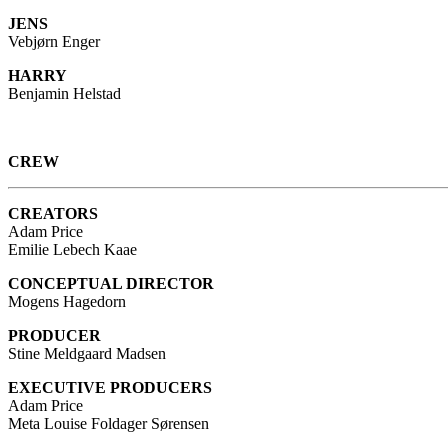
JENS
Vebjørn Enger
HARRY
Benjamin Helstad
CREW
CREATORS
Adam Price
Emilie Lebech Kaae
CONCEPTUAL DIRECTOR
Mogens Hagedorn
PRODUCER
Stine Meldgaard Madsen
EXECUTIVE PRODUCERS
Adam Price
Meta Louise Foldager Sørensen