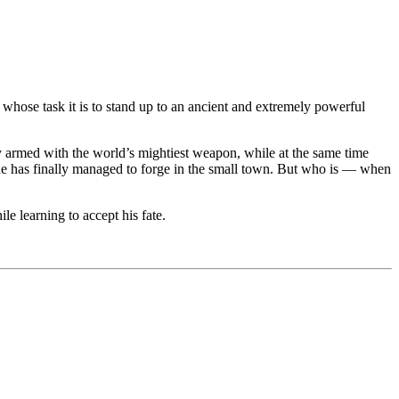
hose task it is to stand up to an ancient and extremely powerful
 armed with the world’s mightiest weapon, while at the same time
 he has finally managed to forge in the small town. But who is — when
le learning to accept his fate.