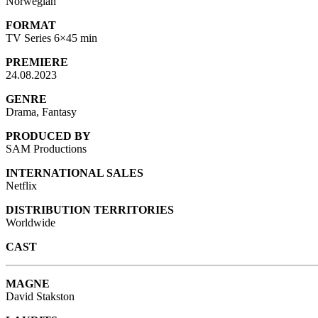
Norwegian
FORMAT
TV Series 6×45 min
PREMIERE
24.08.2023
GENRE
Drama, Fantasy
PRODUCED BY
SAM Productions
INTERNATIONAL SALES
Netflix
DISTRIBUTION TERRITORIES
Worldwide
CAST
MAGNE
David Stakston