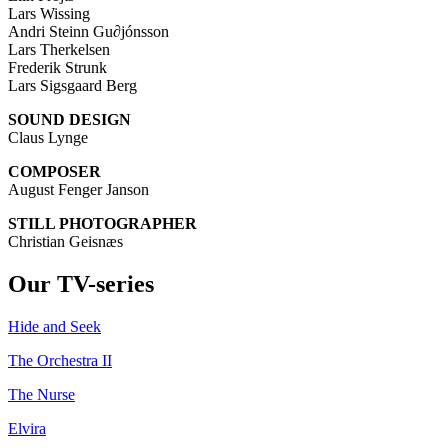
Lars Wissing
Andri Steinn Gu∂jónsson
Lars Therkelsen
Frederik Strunk
Lars Sigsgaard Berg
SOUND
DESIGN
Claus Lynge
COMPOSER
August Fenger Janson
STILL PHOTOGRAPHER
Christian Geisnæs
Our TV-series
Hide and Seek
The Orchestra II
The Nurse
Elvira