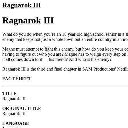
Ragnarok III
Ragnarok III
What do you do when you’re an 18 year-old high school senior in a sm
enemy that keeps not just a whole town but an entire country in an iro
Magne must attempt to fight this enemy, but how do you keep your co
having to figure out who you are? Magne has to weigh every step on h
it all comes down to it — his friend?
And who is his enemy?
Ragnarok III is the third and final chapter in SAM Productions’ Netfl
FACT SHEET
TITLE
Ragnarok III
ORIGINAL TITLE
Ragnarok III
LANGUAGE