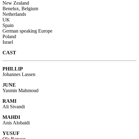
New Zealand
Benelux, Belgium
Netherlands
UK
Spain
German speaking Europe
Poland
Israel
CAST
PHILLIP
Johannes Lassen
JUNE
Yasmin Mahmoud
RAMI
Ali Sivandi
MAHDI
Anis Alobaidi
YUSUF
Ola Rapace