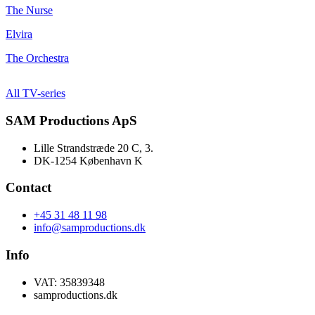
The Nurse
Elvira
The Orchestra
All TV-series
SAM Productions ApS
Lille Strandstræde 20 C, 3.
DK-1254 København K
Contact
+45 31 48 11 98
info@samproductions.dk
Info
VAT: 35839348
samproductions.dk