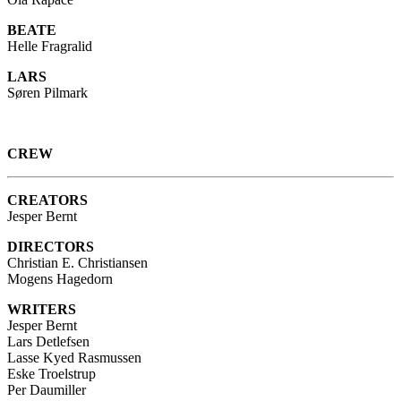
BEATE
Helle Fragralid
LARS
Søren Pilmark
CREW
CREATORS
Jesper Bernt
DIRECTORS
Christian E. Christiansen
Mogens Hagedorn
WRITERS
Jesper Bernt
Lars Detlefsen
Lasse Kyed Rasmussen
Eske Troelstrup
Per Daumiller