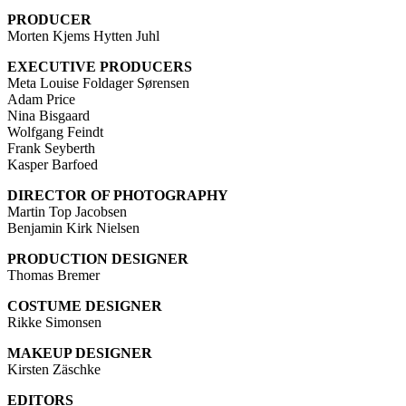
PRODUCER
Morten Kjems Hytten Juhl
EXECUTIVE PRODUCERS
Meta Louise Foldager Sørensen
Adam Price
Nina Bisgaard
Wolfgang Feindt
Frank Seyberth
Kasper Barfoed
DIRECTOR OF PHOTOGRAPHY
Martin Top Jacobsen
Benjamin Kirk Nielsen
PRODUCTION DESIGNER
Thomas Bremer
COSTUME DESIGNER
Rikke Simonsen
MAKEUP DESIGNER
Kirsten Zäschke
EDITORS