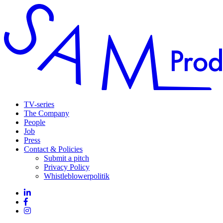
TV-series
The Company
People
Job
Press
Contact & Policies
Submit a pitch
Privacy Policy
Whistleblowerpolitik