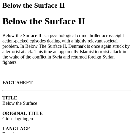
Below the Surface II
Below the Surface II
Below the Surface II is a psychological crime thriller across eight
action-packed episodes dealing with a highly relevant societal
problem. In Below The Surface II, Denmark is once again struck by
a terrorist attack. This time an apparently Islamist terrorist attack in
the wake of the conflict in Syria and returned foreign Syrian
fighters.
FACT SHEET
TITLE
Below the Surface
ORIGINAL TITLE
Gidseltagningen
LANGUAGE