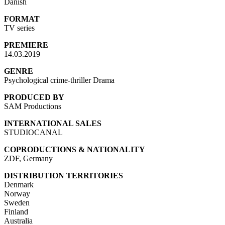
Danish
FORMAT
TV series
PREMIERE
14.03.2019
GENRE
Psychological crime-thriller Drama
PRODUCED BY
SAM Productions
INTERNATIONAL SALES
STUDIOCANAL
COPRODUCTIONS & NATIONALITY
ZDF, Germany
DISTRIBUTION TERRITORIES
Denmark
Norway
Sweden
Finland
Australia