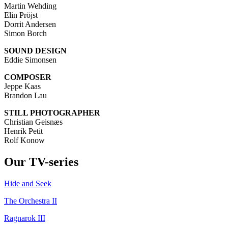
Martin Wehding
Elin Pröjst
Dorrit Andersen
Simon Borch
SOUND DESIGN
Eddie Simonsen
COMPOSER
Jeppe Kaas
Brandon Lau
STILL PHOTOGRAPHER
Christian Geisnæs
Henrik Petit
Rolf Konow
Our TV-series
Hide and Seek
The Orchestra II
Ragnarok III